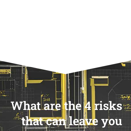
What are the 4 risks
that can leave you