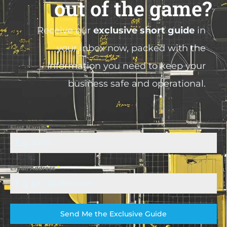
out of the game?
Receive our
exclusive short guide
in
your inbox now, packed with the
information you need to keep your
business safe and operational.
First Name
*
Email Address
*
Send Me the Exclusive Guide