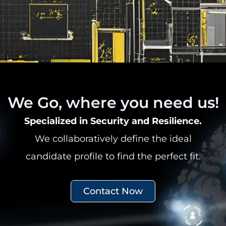
We Go, where you need us!
Specialized in Security and Resilience.
We collaboratively define the ideal
candidate profile to find the perfect fit.
Contact Now