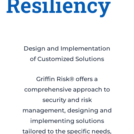
Resiliency
Design and Implementation
of Customized Solutions
Griffin Risk® offers a
comprehensive approach to
security and risk
management, designing and
implementing solutions
tailored to the specific needs,