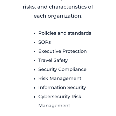
risks, and characteristics of
each organization.
Policies and standards
SOPs
Executive Protection
Travel Safety
Security Compliance
Risk Management
Information Security
Cybersecurity Risk
Management