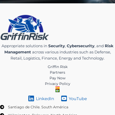
Appropriate solutions in
Security
,
Cybersecurity
, and
Risk
Management
across various industries such as Defense,
Retail, Logistics, Finance, Energy and Technology.
Griffin Risk
Partners
Pay Now
Privacy Policy
LinkedIn
YouTube
Santiago de Chile. South América